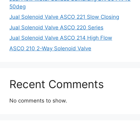
50deg
Jual Solenoid Valve ASCO 221 Slow Closing
Jual Solenoid Valve ASCO 220 Series
Jual Solenoid Valve ASCO 214 High Flow
ASCO 210 2-Way Solenoid Valve
Recent Comments
No comments to show.