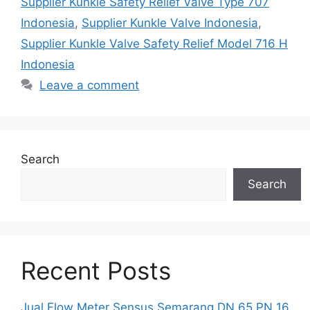
Supplier Kunkle Safety Relief Valve Type 707
Indonesia
,
Supplier Kunkle Valve Indonesia
,
Supplier Kunkle Valve Safety Relief Model 716 H
Indonesia
Leave a comment
Search
Search
Recent Posts
Jual Flow Meter Sensus Semarang DN 65 PN 16