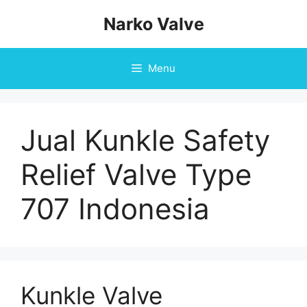
Skip
Narko Valve
to
content
Menu
Jual Kunkle Safety
Relief Valve Type
707 Indonesia
Kunkle Valve