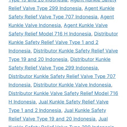
Relief Valve Type 299 Indonesia
,
Agent Kunkle
Safety Relief Valve Type 707 Indonesia
,
Agent
Kunkle Valve Indonesia
,
Agent Kunkle Valve
Safety Relief Model 716 H Indonesia
,
Distributor
Kunkle Safety Relief Valve Type 1 and 2
Indonesia
,
Distributor Kunkle Safety Relief Valve
Type 19 and 20 Indonesia
,
Distributor Kunkle
Safety Relief Valve Type 299 Indonesia
,
Distributor Kunkle Safety Relief Valve Type 707
Indonesia
,
Distributor Kunkle Valve Indonesia
,
Distributor Kunkle Valve Safety Relief Model 716
H Indonesia
,
Jual Kunkle Safety Relief Valve
Type 1 and 2 Indonesia
,
Jual Kunkle Safety
Relief Valve Type 19 and 20 Indonesia
,
Jual