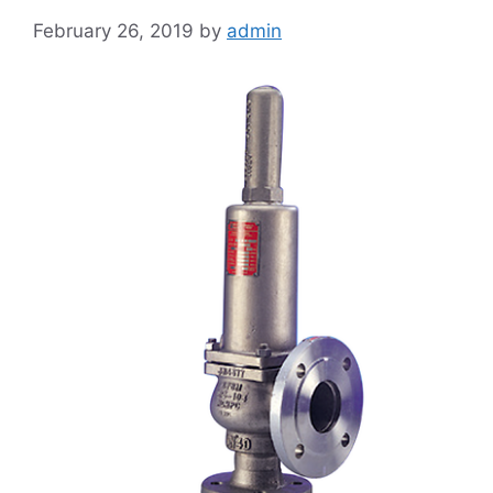
February 26, 2019
by
admin