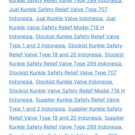
Kunkle Safety Relief Valve Type 299 Indonesia
,
Jual Kunkle Safety Relief Valve Type 707
Indonesia
,
Jual Kunkle Valve Indonesia
,
Jual
Kunkle Valve Safety Relief Model 716 H
Indonesia
,
Stockist Kunkle Safety Relief Valve
Type 1 and 2 Indonesia
,
Stockist Kunkle Safety
Relief Valve Type 19 and 20 Indonesia
,
Stockist
Kunkle Safety Relief Valve Type 299 Indonesia
,
Stockist Kunkle Safety Relief Valve Type 707
Indonesia
,
Stockist Kunkle Valve Indonesia
,
Stockist Kunkle Valve Safety Relief Model 716 H
Indonesia
,
Supplier Kunkle Safety Relief Valve
Type 1 and 2 Indonesia
,
Supplier Kunkle Safety
Relief Valve Type 19 and 20 Indonesia
,
Supplier
Kunkle Safety Relief Valve Type 299 Indonesia
,