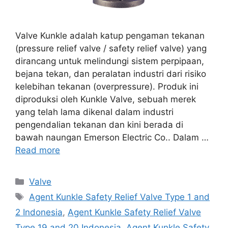
Valve Kunkle adalah katup pengaman tekanan
(pressure relief valve / safety relief valve) yang
dirancang untuk melindungi sistem perpipaan,
bejana tekan, dan peralatan industri dari risiko
kelebihan tekanan (overpressure). Produk ini
diproduksi oleh Kunkle Valve, sebuah merek
yang telah lama dikenal dalam industri
pengendalian tekanan dan kini berada di
bawah naungan Emerson Electric Co.. Dalam …
Read more
Categories
Valve
Tags
Agent Kunkle Safety Relief Valve Type 1 and
2 Indonesia
,
Agent Kunkle Safety Relief Valve
Type 19 and 20 Indonesia
,
Agent Kunkle Safety