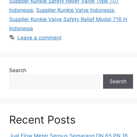
Supplier Kunkle Safety Relief Valve Type 707
Indonesia
,
Supplier Kunkle Valve Indonesia
,
Supplier Kunkle Valve Safety Relief Model 716 H
Indonesia
Leave a comment
Search
Search
Recent Posts
Jual Flow Meter Sensus Semarang DN 65 PN 16