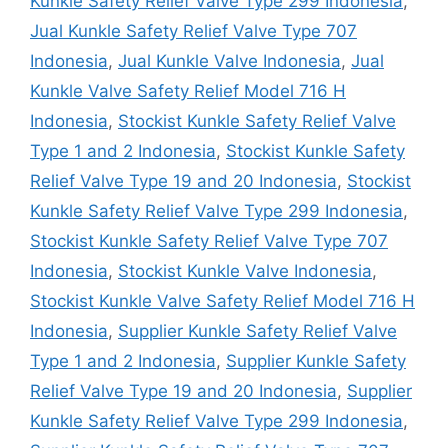
Kunkle Safety Relief Valve Type 299 Indonesia
,
Jual Kunkle Safety Relief Valve Type 707
Indonesia
,
Jual Kunkle Valve Indonesia
,
Jual
Kunkle Valve Safety Relief Model 716 H
Indonesia
,
Stockist Kunkle Safety Relief Valve
Type 1 and 2 Indonesia
,
Stockist Kunkle Safety
Relief Valve Type 19 and 20 Indonesia
,
Stockist
Kunkle Safety Relief Valve Type 299 Indonesia
,
Stockist Kunkle Safety Relief Valve Type 707
Indonesia
,
Stockist Kunkle Valve Indonesia
,
Stockist Kunkle Valve Safety Relief Model 716 H
Indonesia
,
Supplier Kunkle Safety Relief Valve
Type 1 and 2 Indonesia
,
Supplier Kunkle Safety
Relief Valve Type 19 and 20 Indonesia
,
Supplier
Kunkle Safety Relief Valve Type 299 Indonesia
,