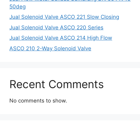
50deg
Jual Solenoid Valve ASCO 221 Slow Closing
Jual Solenoid Valve ASCO 220 Series
Jual Solenoid Valve ASCO 214 High Flow
ASCO 210 2-Way Solenoid Valve
Recent Comments
No comments to show.