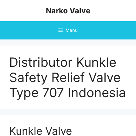
Skip
Narko Valve
to
content
Menu
Distributor Kunkle
Safety Relief Valve
Type 707 Indonesia
Kunkle Valve