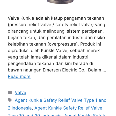
Valve Kunkle adalah katup pengaman tekanan
(pressure relief valve / safety relief valve) yang
dirancang untuk melindungi sistem perpipaan,
bejana tekan, dan peralatan industri dari risiko
kelebihan tekanan (overpressure). Produk ini
diproduksi oleh Kunkle Valve, sebuah merek
yang telah lama dikenal dalam industri
pengendalian tekanan dan kini berada di
bawah naungan Emerson Electric Co.. Dalam …
Read more
Categories
Valve
Tags
Agent Kunkle Safety Relief Valve Type 1 and
2 Indonesia
,
Agent Kunkle Safety Relief Valve
Type 19 and 20 Indonesia
,
Agent Kunkle Safety