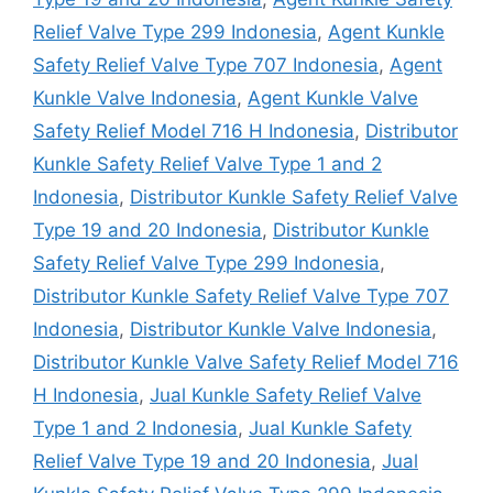
Relief Valve Type 299 Indonesia
,
Agent Kunkle
Safety Relief Valve Type 707 Indonesia
,
Agent
Kunkle Valve Indonesia
,
Agent Kunkle Valve
Safety Relief Model 716 H Indonesia
,
Distributor
Kunkle Safety Relief Valve Type 1 and 2
Indonesia
,
Distributor Kunkle Safety Relief Valve
Type 19 and 20 Indonesia
,
Distributor Kunkle
Safety Relief Valve Type 299 Indonesia
,
Distributor Kunkle Safety Relief Valve Type 707
Indonesia
,
Distributor Kunkle Valve Indonesia
,
Distributor Kunkle Valve Safety Relief Model 716
H Indonesia
,
Jual Kunkle Safety Relief Valve
Type 1 and 2 Indonesia
,
Jual Kunkle Safety
Relief Valve Type 19 and 20 Indonesia
,
Jual