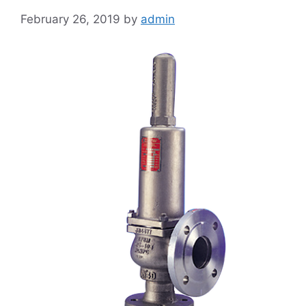
February 26, 2019
by
admin