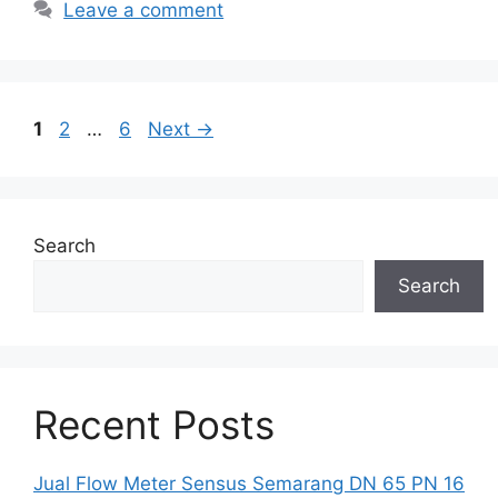
Leave a comment
Page
Page
Page
1
2
…
6
Next
→
Search
Search
Recent Posts
Jual Flow Meter Sensus Semarang DN 65 PN 16