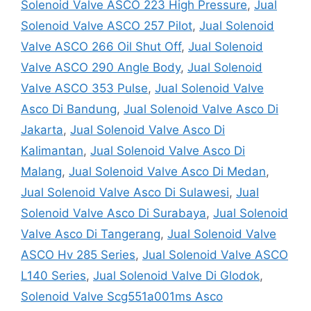
Solenoid Valve ASCO 223 High Pressure
,
Jual
Solenoid Valve ASCO 257 Pilot
,
Jual Solenoid
Valve ASCO 266 Oil Shut Off
,
Jual Solenoid
Valve ASCO 290 Angle Body
,
Jual Solenoid
Valve ASCO 353 Pulse
,
Jual Solenoid Valve
Asco Di Bandung
,
Jual Solenoid Valve Asco Di
Jakarta
,
Jual Solenoid Valve Asco Di
Kalimantan
,
Jual Solenoid Valve Asco Di
Malang
,
Jual Solenoid Valve Asco Di Medan
,
Jual Solenoid Valve Asco Di Sulawesi
,
Jual
Solenoid Valve Asco Di Surabaya
,
Jual Solenoid
Valve Asco Di Tangerang
,
Jual Solenoid Valve
ASCO Hv 285 Series
,
Jual Solenoid Valve ASCO
L140 Series
,
Jual Solenoid Valve Di Glodok
,
Solenoid Valve Scg551a001ms Asco