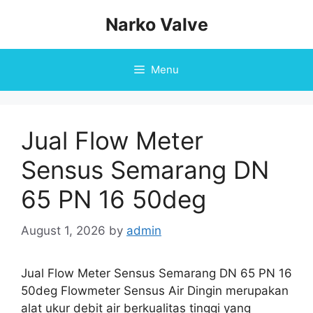
Skip
Narko Valve
to
content
Menu
Jual Flow Meter
Sensus Semarang DN
65 PN 16 50deg
August 1, 2026
by
admin
Jual Flow Meter Sensus Semarang DN 65 PN 16
50deg Flowmeter Sensus Air Dingin merupakan
alat ukur debit air berkualitas tinggi yang