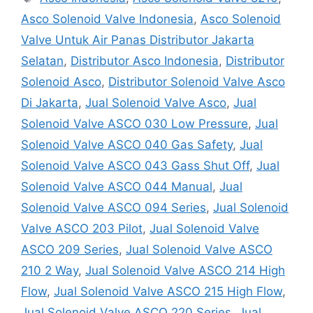
Asco Solenoid Valve Indonesia
,
Asco Solenoid
Valve Untuk Air Panas Distributor Jakarta
Selatan
,
Distributor Asco Indonesia
,
Distributor
Solenoid Asco
,
Distributor Solenoid Valve Asco
Di Jakarta
,
Jual Solenoid Valve Asco
,
Jual
Solenoid Valve ASCO 030 Low Pressure
,
Jual
Solenoid Valve ASCO 040 Gas Safety
,
Jual
Solenoid Valve ASCO 043 Gass Shut Off
,
Jual
Solenoid Valve ASCO 044 Manual
,
Jual
Solenoid Valve ASCO 094 Series
,
Jual Solenoid
Valve ASCO 203 Pilot
,
Jual Solenoid Valve
ASCO 209 Series
,
Jual Solenoid Valve ASCO
210 2 Way
,
Jual Solenoid Valve ASCO 214 High
Flow
,
Jual Solenoid Valve ASCO 215 High Flow
,
Jual Solenoid Valve ASCO 220 Series
,
Jual