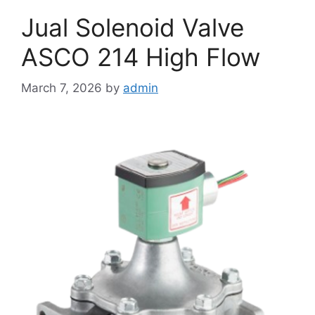
Jual Solenoid Valve
ASCO 214 High Flow
March 7, 2026
by
admin