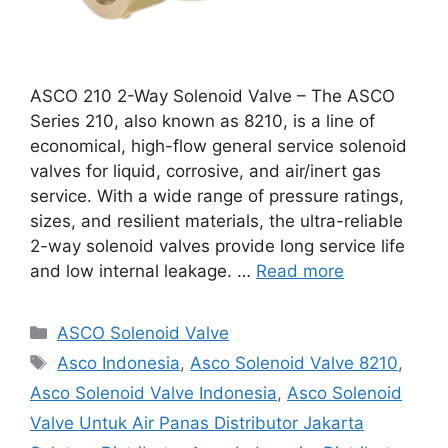
ASCO 210 2-Way Solenoid Valve – The ASCO
Series 210, also known as 8210, is a line of
economical, high-flow general service solenoid
valves for liquid, corrosive, and air/inert gas
service. With a wide range of pressure ratings,
sizes, and resilient materials, the ultra-reliable
2-way solenoid valves provide long service life
and low internal leakage. …
Read more
Categories
ASCO Solenoid Valve
Tags
Asco Indonesia
,
Asco Solenoid Valve 8210
,
Asco Solenoid Valve Indonesia
,
Asco Solenoid
Valve Untuk Air Panas Distributor Jakarta