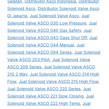
Selatan
,
Distributor Asco Indonesia
,
Distributor
Solenoid Asco
,
Distributor Solenoid Valve Asco
Di Jakarta
,
Jual Solenoid Valve Asco
,
Jual
Solenoid Valve ASCO 030 Low Pressure
,
Jual
Solenoid Valve ASCO 040 Gas Safety
,
Jual
Solenoid Valve ASCO 043 Gass Shut Off
,
Jual
Solenoid Valve ASCO 044 Manual
,
Jual
Solenoid Valve ASCO 094 Series
,
Jual Solenoid
Valve ASCO 203 Pilot
,
Jual Solenoid Valve
ASCO 209 Series
,
Jual Solenoid Valve ASCO
210 2 Way
,
Jual Solenoid Valve ASCO 214 High
Flow
,
Jual Solenoid Valve ASCO 215 High Flow
,
Jual Solenoid Valve ASCO 220 Series
,
Jual
Solenoid Valve ASCO 221 Slow Closing
,
Jual
Solenoid Valve ASCO 222 High Temp
,
Jual