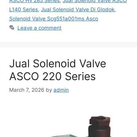
ASCO Hv 285 Series
,
Jual Solenoid Valve ASCO
L140 Series
,
Jual Solenoid Valve Di Glodok
,
Solenoid Valve Scg551a001ms Asco
Leave a comment
Jual Solenoid Valve
ASCO 220 Series
March 7, 2026
by
admin