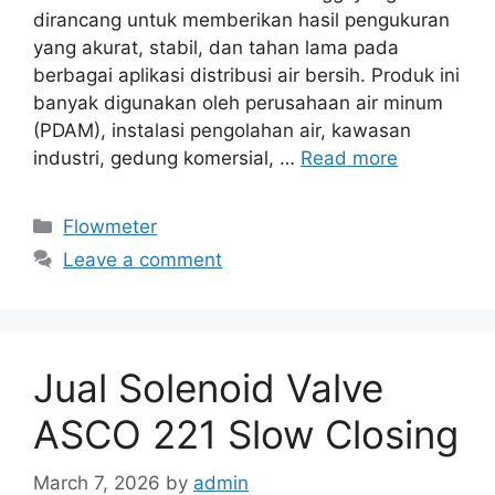
dirancang untuk memberikan hasil pengukuran
yang akurat, stabil, dan tahan lama pada
berbagai aplikasi distribusi air bersih. Produk ini
banyak digunakan oleh perusahaan air minum
(PDAM), instalasi pengolahan air, kawasan
industri, gedung komersial, …
Read more
Categories
Flowmeter
Leave a comment
Jual Solenoid Valve
ASCO 221 Slow Closing
March 7, 2026
by
admin