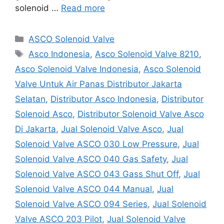
solenoid …
Read more
Categories
ASCO Solenoid Valve
Tags
Asco Indonesia
,
Asco Solenoid Valve 8210
,
Asco Solenoid Valve Indonesia
,
Asco Solenoid
Valve Untuk Air Panas Distributor Jakarta
Selatan
,
Distributor Asco Indonesia
,
Distributor
Solenoid Asco
,
Distributor Solenoid Valve Asco
Di Jakarta
,
Jual Solenoid Valve Asco
,
Jual
Solenoid Valve ASCO 030 Low Pressure
,
Jual
Solenoid Valve ASCO 040 Gas Safety
,
Jual
Solenoid Valve ASCO 043 Gass Shut Off
,
Jual
Solenoid Valve ASCO 044 Manual
,
Jual
Solenoid Valve ASCO 094 Series
,
Jual Solenoid
Valve ASCO 203 Pilot
,
Jual Solenoid Valve