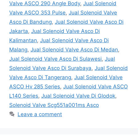
Valve ASCO 290 Angle Body
,
Jual Solenoid
Valve ASCO 353 Pulse
,
Jual Solenoid Valve
Asco Di Bandung
,
Jual Solenoid Valve Asco Di
Jakarta
,
Jual Solenoid Valve Asco Di
Kalimantan
,
Jual Solenoid Valve Asco Di
Malang
,
Jual Solenoid Valve Asco Di Medan
,
Jual Solenoid Valve Asco Di Sulawesi
,
Jual
Solenoid Valve Asco Di Surabaya
,
Jual Solenoid
Valve Asco Di Tangerang
,
Jual Solenoid Valve
ASCO Hv 285 Series
,
Jual Solenoid Valve ASCO
L140 Series
,
Jual Solenoid Valve Di Glodok
,
Solenoid Valve Scg551a001ms Asco
Leave a comment