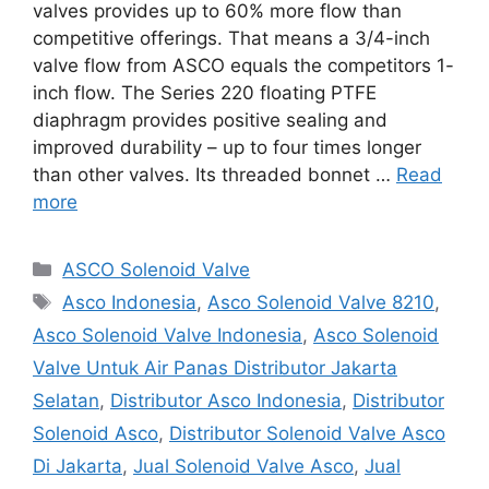
valves provides up to 60% more flow than
competitive offerings. That means a 3/4-inch
valve flow from ASCO equals the competitors 1-
inch flow. The Series 220 floating PTFE
diaphragm provides positive sealing and
improved durability – up to four times longer
than other valves. Its threaded bonnet …
Read
more
Categories
ASCO Solenoid Valve
Tags
Asco Indonesia
,
Asco Solenoid Valve 8210
,
Asco Solenoid Valve Indonesia
,
Asco Solenoid
Valve Untuk Air Panas Distributor Jakarta
Selatan
,
Distributor Asco Indonesia
,
Distributor
Solenoid Asco
,
Distributor Solenoid Valve Asco
Di Jakarta
,
Jual Solenoid Valve Asco
,
Jual