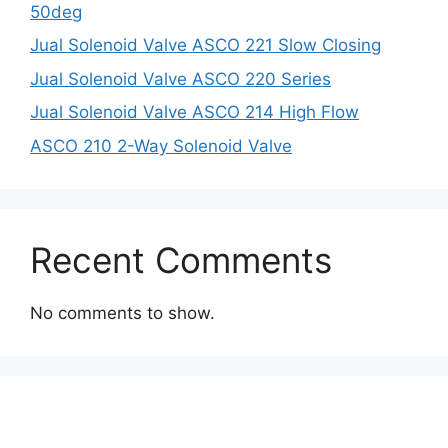
50deg
Jual Solenoid Valve ASCO 221 Slow Closing
Jual Solenoid Valve ASCO 220 Series
Jual Solenoid Valve ASCO 214 High Flow
ASCO 210 2-Way Solenoid Valve
Recent Comments
No comments to show.