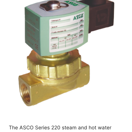
The ASCO Series 220 steam and hot water