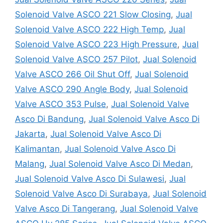
Solenoid Valve ASCO 221 Slow Closing
,
Jual
Solenoid Valve ASCO 222 High Temp
,
Jual
Solenoid Valve ASCO 223 High Pressure
,
Jual
Solenoid Valve ASCO 257 Pilot
,
Jual Solenoid
Valve ASCO 266 Oil Shut Off
,
Jual Solenoid
Valve ASCO 290 Angle Body
,
Jual Solenoid
Valve ASCO 353 Pulse
,
Jual Solenoid Valve
Asco Di Bandung
,
Jual Solenoid Valve Asco Di
Jakarta
,
Jual Solenoid Valve Asco Di
Kalimantan
,
Jual Solenoid Valve Asco Di
Malang
,
Jual Solenoid Valve Asco Di Medan
,
Jual Solenoid Valve Asco Di Sulawesi
,
Jual
Solenoid Valve Asco Di Surabaya
,
Jual Solenoid
Valve Asco Di Tangerang
,
Jual Solenoid Valve