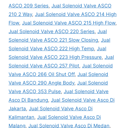
ASCO 209 Series
,
Jual Solenoid Valve ASCO
210 2 Way
,
Jual Solenoid Valve ASCO 214 High
Flow
,
Jual Solenoid Valve ASCO 215 High Flow
,
Jual Solenoid Valve ASCO 220 Series
,
Jual
Solenoid Valve ASCO 221 Slow Closing
,
Jual
Solenoid Valve ASCO 222 High Temp
,
Jual
Solenoid Valve ASCO 223 High Pressure
,
Jual
Solenoid Valve ASCO 257 Pilot
,
Jual Solenoid
Valve ASCO 266 Oil Shut Off
,
Jual Solenoid
Valve ASCO 290 Angle Body
,
Jual Solenoid
Valve ASCO 353 Pulse
,
Jual Solenoid Valve
Asco Di Bandung
,
Jual Solenoid Valve Asco Di
Jakarta
,
Jual Solenoid Valve Asco Di
Kalimantan
,
Jual Solenoid Valve Asco Di
Malang
,
Jual Solenoid Valve Asco Di Medan
,