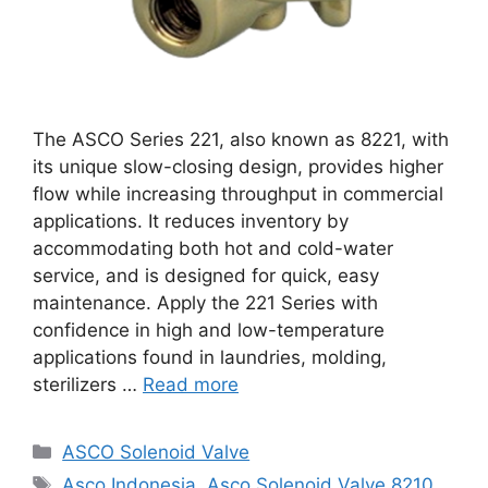
The ASCO Series 221, also known as 8221, with
its unique slow-closing design, provides higher
flow while increasing throughput in commercial
applications. It reduces inventory by
accommodating both hot and cold-water
service, and is designed for quick, easy
maintenance. Apply the 221 Series with
confidence in high and low-temperature
applications found in laundries, molding,
sterilizers …
Read more
Categories
ASCO Solenoid Valve
Tags
Asco Indonesia
,
Asco Solenoid Valve 8210
,