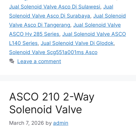
Jual Solenoid Valve Asco Di Sulawesi
,
Jual
Solenoid Valve Asco Di Surabaya
,
Jual Solenoid
Valve Asco Di Tangerang
,
Jual Solenoid Valve
ASCO Hv 285 Series
,
Jual Solenoid Valve ASCO
L140 Series
,
Jual Solenoid Valve Di Glodok
,
Solenoid Valve Scg551a001ms Asco
Leave a comment
ASCO 210 2-Way
Solenoid Valve
March 7, 2026
by
admin