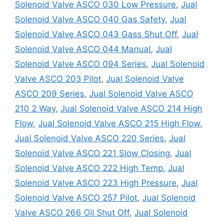
Solenoid Valve ASCO 030 Low Pressure
,
Jual
Solenoid Valve ASCO 040 Gas Safety
,
Jual
Solenoid Valve ASCO 043 Gass Shut Off
,
Jual
Solenoid Valve ASCO 044 Manual
,
Jual
Solenoid Valve ASCO 094 Series
,
Jual Solenoid
Valve ASCO 203 Pilot
,
Jual Solenoid Valve
ASCO 209 Series
,
Jual Solenoid Valve ASCO
210 2 Way
,
Jual Solenoid Valve ASCO 214 High
Flow
,
Jual Solenoid Valve ASCO 215 High Flow
,
Jual Solenoid Valve ASCO 220 Series
,
Jual
Solenoid Valve ASCO 221 Slow Closing
,
Jual
Solenoid Valve ASCO 222 High Temp
,
Jual
Solenoid Valve ASCO 223 High Pressure
,
Jual
Solenoid Valve ASCO 257 Pilot
,
Jual Solenoid
Valve ASCO 266 Oil Shut Off
,
Jual Solenoid