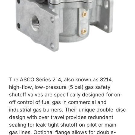
The ASCO Series 214, also known as 8214,
high-flow, low-pressure (5 psi) gas safety
shutoff valves are specifically designed for on-
off control of fuel gas in commercial and
industrial gas burners. Their unique double-disc
design with over travel provides redundant
sealing for leak-tight shutoff on pilot or main
gas lines. Optional flange allows for double-